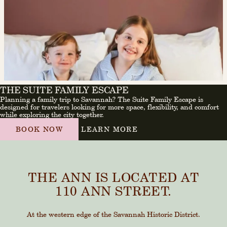
THE SUITE FAMILY ESCAPE
Planning a family trip to Savannah? The Suite Family Escape is
designed for travelers looking for more space, flexibility, and comfort
while exploring the city together.
BOOK NOW
LEARN MORE
THE ANN IS LOCATED AT
110 ANN STREET.
At the western edge of the Savannah Historic District.