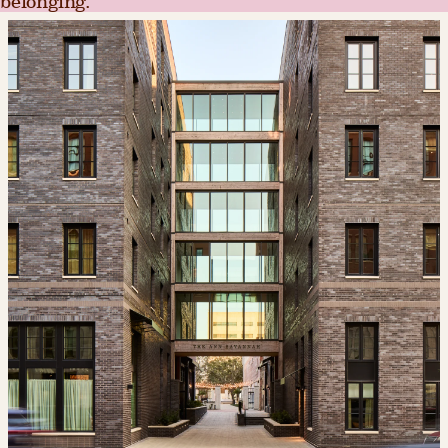
belonging.