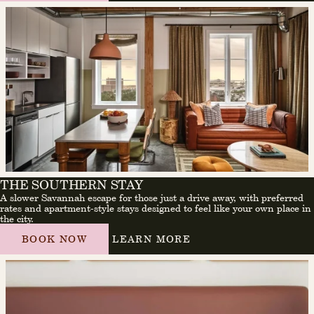
THE SOUTHERN STAY
A slower Savannah escape for those just a drive away, with preferred
rates and apartment-style stays designed to feel like your own place in
the city.
BOOK NOW
LEARN MORE