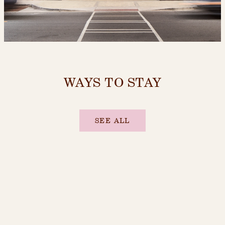
WAYS TO STAY
SEE ALL