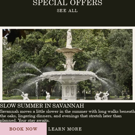
SPECIAL OFFERS
SEE ALL
SLOW SUMMER IN SAVANNAH
Savannah moves a little slower in the summer with long walks beneath
the oaks, lingering dinners, and evenings that stretch later than
planned. Your stay awaits.
BOOK NOW
LEARN MORE