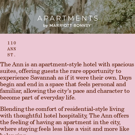
The Ann is an apartment-style hotel with spacious
suites, offering
guests the rare opportunity to
experience Savannah as if it were their own. Days
begin and end in a space that feels personal and
familiar, allowing the city’s pace and character to
become part of everyday life.
Blending the comfort of residential-style living
with thoughtful hotel hospitality, The Ann offers
the feeling of having an apartment in the city,
where staying feels less like a visit and more like