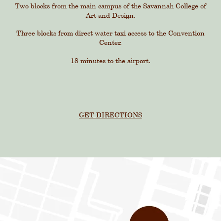
Two blocks from the main campus of the Savannah College of
Art and Design.
Three blocks from direct water taxi access to the Convention
Center.
18 minutes to the airport.
GET DIRECTIONS