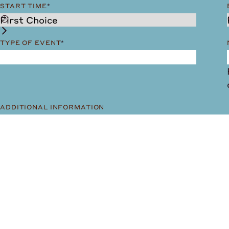
START TIME
*
TYPE OF EVENT
*
ADDITIONAL INFORMATION