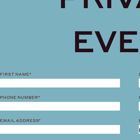
EV
FIRST NAME
*
PHONE NUMBER
*
EMAIL ADDRESS
*