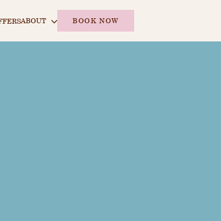
ABOUT
BOOK NOW
FFERS