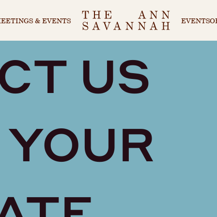
EETINGS & EVENTS
EVENTS
O
CT US
 YOUR
ATE