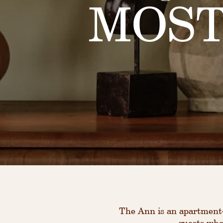
MOST
The Ann is an apartment-
guests who