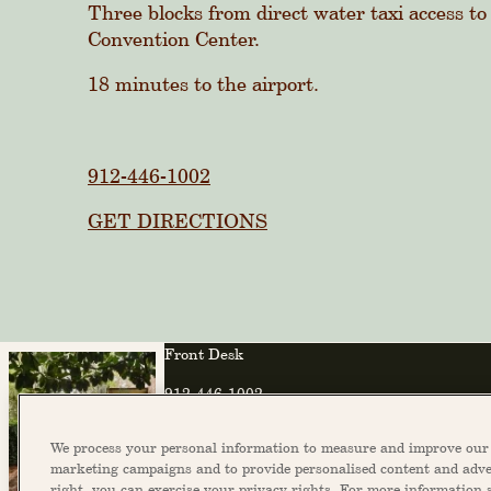
Three blocks from direct water taxi access to
Convention Center.
18 minutes to the airport.
912-446-1002
GET DIRECTIONS
Front Desk
912-446-1002
info@theannsavannah.com
We process your personal information to measure and improve our s
marketing campaigns and to provide personalised content and adver
right, you can exercise your privacy rights. For more information 