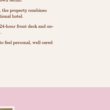
, the property combines
tional hotel.
a 24-hour front desk and on-
.
o feel personal, well cared