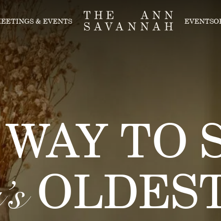
EETINGS & EVENTS
EVENTS
O
 WAY TO S
OLDEST
’s