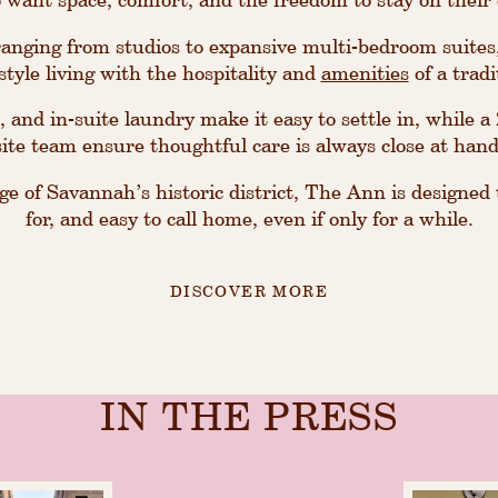
nging from studios to expansive multi-bedroom suites
tyle living with the hospitality and
amenities
of a tradi
, and in-suite laundry make it easy to settle in, while 
site team ensure thoughtful care is always close at hand
e of Savannah’s historic district, The Ann is designed t
for, and easy to call home, even if only for a while.
DISCOVER MORE
IN THE PRESS