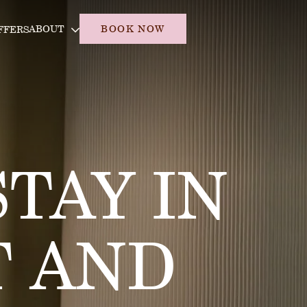
ABOUT
BOOK NOW
FFERS
TAY IN
 AND