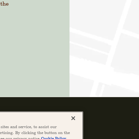
 the
ites and service, to assist our
tising. By clicking the button on the
see our privacy notice
Cookie Policy