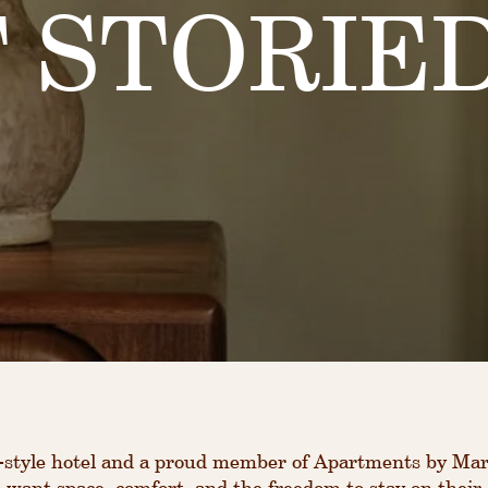
 STORIED
style hotel and a proud member of Apartments by Marr
 want space, comfort, and the freedom to stay on their