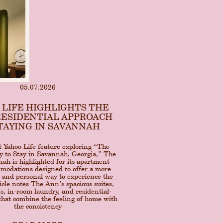
05.07.2026
 LIFE HIGHLIGHTS THE
RESIDENTIAL APPROACH
TAYING IN SAVANNAH
t Yahoo Life feature exploring “The
 to Stay in Savannah, Georgia,” The
h is highlighted for its apartment-
mmodations designed to offer a more
 and personal way to experience the
ticle notes The Ann’s spacious suites,
ns, in-room laundry, and residential-
 that combine the feeling of home with
the consistency