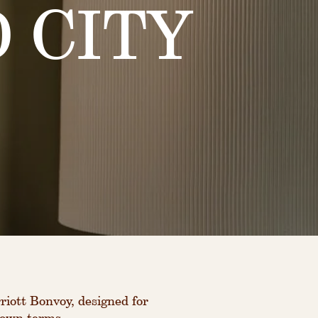
 CITY
iott Bonvoy, designed for
 own terms.