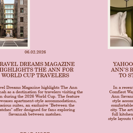
06.02.2026
RAVEL DREAMS MAGAZINE
YAHOO
HIGHLIGHTS THE ANN FOR
ANN’S 
WORLD CUP TRAVELERS
TO S
vel Dreams Magazine highlights The Ann
In a recen
ah as a destination for travelers visiting the
Comfiest Way
on during the 2026 World Cup. The feature
Ann Savanna
wcases apartment-style accommodations,
style acco
acious suites, an exclusive "Between the
comfortable
tches" offer designed for fans exploring
city. The ar
Savannah between matches.
full kitche
style layouts