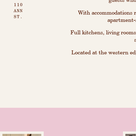
With accommodations ra
apartment-s
Full kitchens, living rooms
Located at the western edg