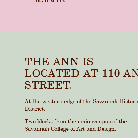
READ MORE
THE ANN IS
LOCATED AT 110 A
STREET.
At the western edge of the Savannah Histori
District.
Two blocks from the main campus of the
Savannah College of Art and Design.