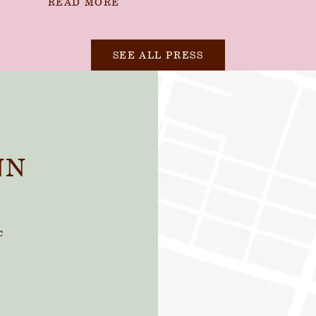
READ MORE
SEE ALL PRESS
NN
c