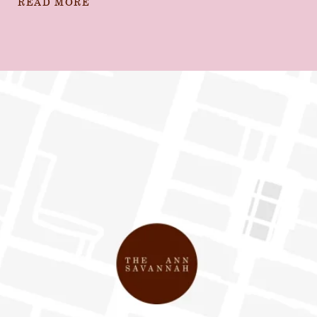
READ MORE