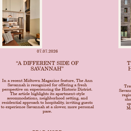
07.07.2026
“A DIFFERENT SIDE OF
T
SAVANNAH”
In a recent Midtown Magazine feature, The Ann
Savannah is recognized for offering a fresh
Tra
perspective on experiencing the Historic District.
Savann
The article highlights its apartment-style
regi
accommodations, neighborhood setting, and
sho
residential approach to hospitality, inviting guests
sp
to experience Savannah at a slower, more personal
Ma
pace.