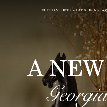
Skip to main content
Skip to main content
SUITES & LOFTS
EAT & DRINK
M
A NEW
Georgia