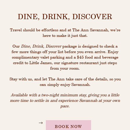
DINE, DRINK, DISCOVER
Travel should be effortless and at The Ann Savannah, we’re
here to make it just that.
Our
Dine, Drink, Discover
package is designed to check a
few more things off your list before you even arrive. Enjoy
complimentary valet parking and a $45 food and beverage
credit to Little James, our signature restaurant just steps
from your room.
Stay with us, and let The Ann take care of the details, so you
can simply enjoy Savannah.
Available with a two-night minimum stay, giving you a little
more time to settle in and experience Savannah at your own
pace
.
BOOK NOW