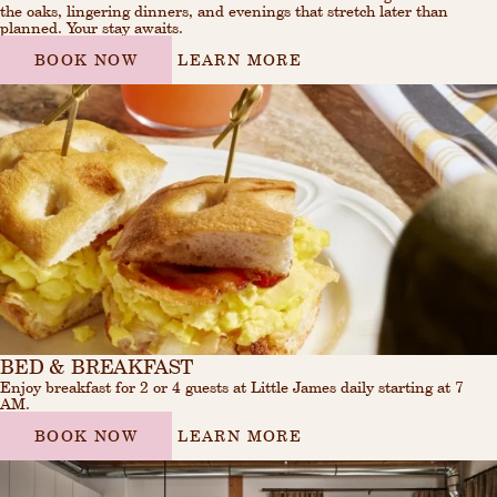
the oaks, lingering dinners, and evenings that stretch later than
planned. Your stay awaits.
BOOK NOW
LEARN MORE
BED & BREAKFAST
Enjoy breakfast for 2 or 4 guests at Little James daily starting at 7
AM.
BOOK NOW
LEARN MORE