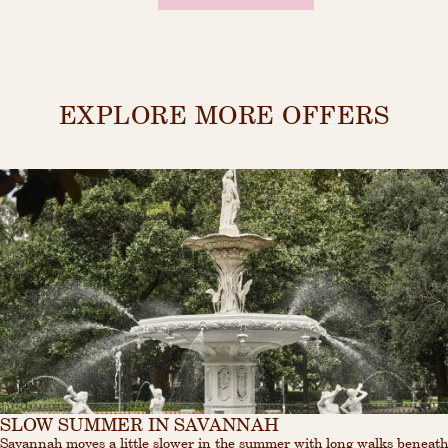
EXPLORE MORE OFFERS
SLOW SUMMER IN SAVANNAH
Savannah moves a little slower in the summer with long walks beneath