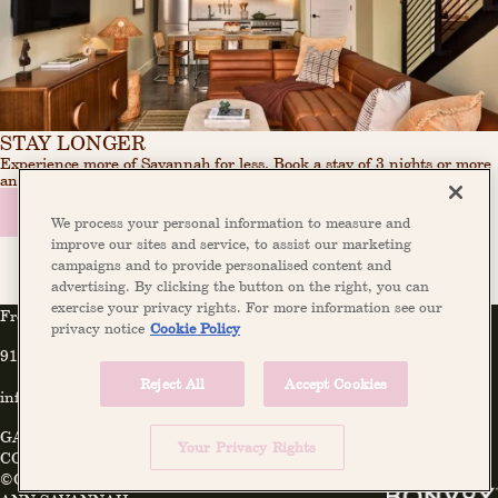
STAY LONGER
Experience more of Savannah for less. Book a stay of 3 nights or more
and receive 20% off your entire reservation.
BOOK NOW
LEARN MORE
We process your personal information to measure and
improve our sites and service, to assist our marketing
campaigns and to provide personalised content and
advertising. By clicking the button on the right, you can
exercise your privacy rights. For more information see our
Front Desk
privacy notice
Cookie Policy
912-446-1002
Reject All
Accept Cookies
info@theannsavannah.com
GALLERY
PRESS
FAQ
INSTAGRAM
PRIVACY POLICY
Your Privacy Rights
COOKIE POLICY
©COPYRIGHT 2026 THE