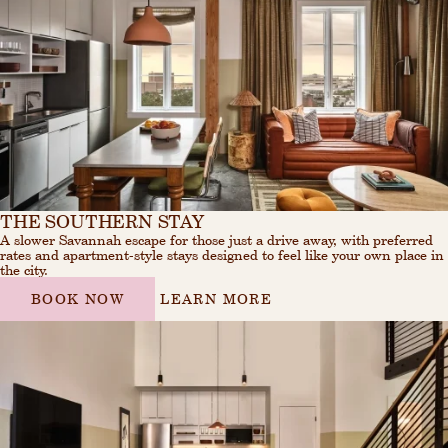
THE SOUTHERN STAY
A slower Savannah escape for those just a drive away, with preferred
rates and apartment-style stays designed to feel like your own place in
the city.
BOOK NOW
LEARN MORE