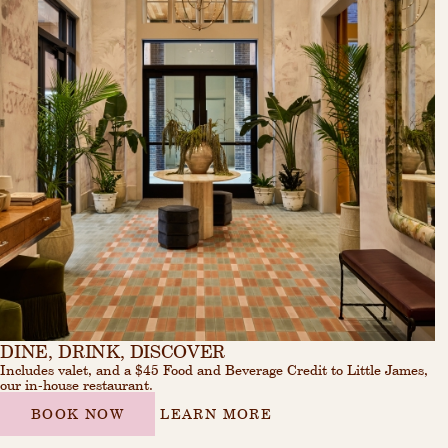
DINE, DRINK, DISCOVER
Includes valet, and a $45 Food and Beverage Credit to Little James,
our in-house restaurant.
BOOK NOW
LEARN MORE