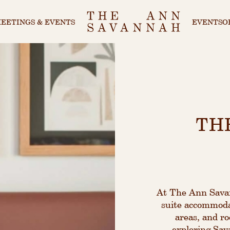
EETINGS & EVENTS
EVENTS
O
TH
At The Ann Savann
suite accommodat
areas, and ro
exploring Sava