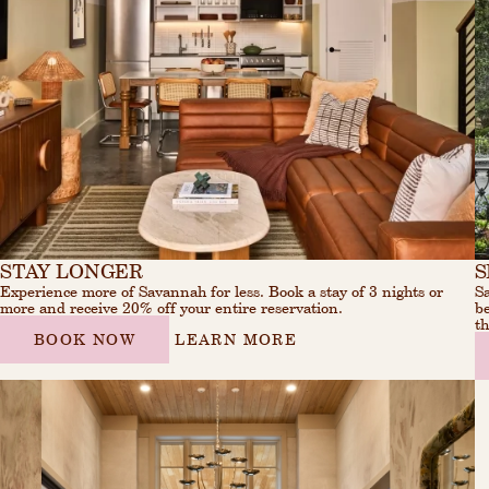
STAY LONGER
S
Experience more of Savannah for less. Book a stay of 3 nights or
Sa
more and receive 20% off your entire reservation.
be
th
BOOK NOW
LEARN MORE