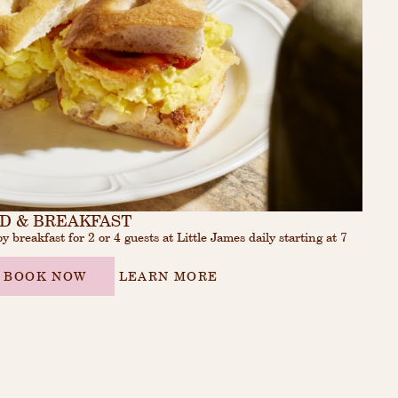
D & BREAKFAST
y breakfast for 2 or 4 guests at Little James daily starting at 7
.
BOOK NOW
LEARN MORE