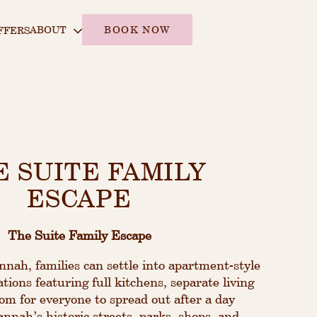
ABOUT
BOOK NOW
FFERS
E SUITE FAMILY
ESCAPE
The Suite Family Escape
ah, families can settle into apartment-style
ions featuring full kitchens, separate living
om for everyone to spread out after a day
nnah’s historic streets, parks, shops, and