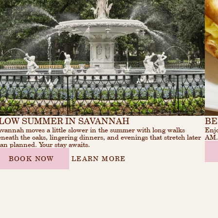
LOW SUMMER IN SAVANNAH
BE
vannah moves a little slower in the summer with long walks
Enjo
neath the oaks, lingering dinners, and evenings that stretch later
AM
an planned. Your stay awaits.
BOOK NOW
LEARN MORE