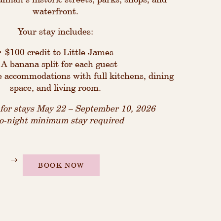
waterfront.
Your stay includes:
• $100 credit to Little James
 A banana split for each guest
e accommodations with full kitchens, dining
space, and living room.
d for stays May 22 – September 10, 2026
-night minimum stay required
BOOK NOW