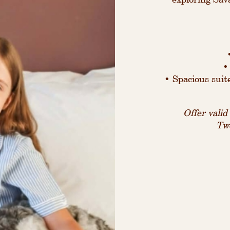
•
• Spacious suit
Offer vali
Two