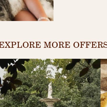
EXPLORE MORE OFFER